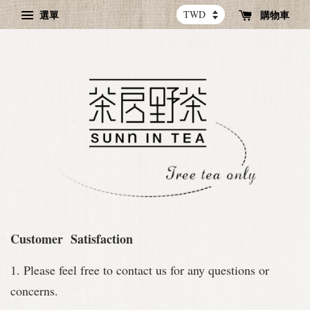
選單
購物車
Customer Satisfaction
1. Please feel free to contact us for any questions or
concerns.