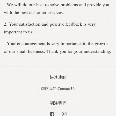
We will do our best to solve problems and provide you
with the best customer services.
2. Your satisfaction and positive feedback is very
important to us.
Your encouragement is very importance to the growth
of our small business. Thank you for your understanding.
快速連結
聯絡我們 Contact Us
關注我們
Facebook
Instagram